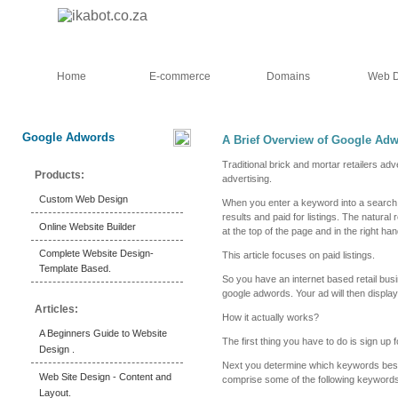
Home
E-commerce
Domains
Web D
Google Adwords
A Brief Overview of Google Adw
Traditional brick and mortar retailers adv
Products:
advertising.
Custom Web Design
When you enter a keyword into a search 
results and paid for listings. The natural
Online Website Builder
at the top of the page and in the right h
Complete Website Design-
This article focuses on paid listings.
Template Based.
So you have an internet based retail busin
google adwords. Your ad will then display 
Articles:
How it actually works?
A Beginners Guide to Website
The first thing you have to do is sign up
Design .
Next you determine which keywords best 
Web Site Design - Content and
comprise some of the following keywords
Layout.