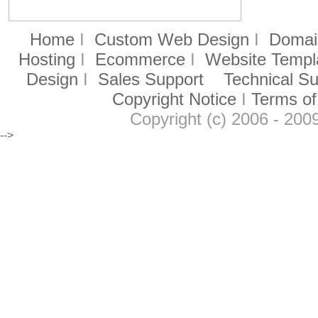
Home
I
Custom Web Design
I
Domain
Hosting
I
Ecommerce
I
Website Templ
Design
I
Sales Support
Technical S
Copyright Notice
I
Terms of
Copyright (c) 2006 - 2009
-->