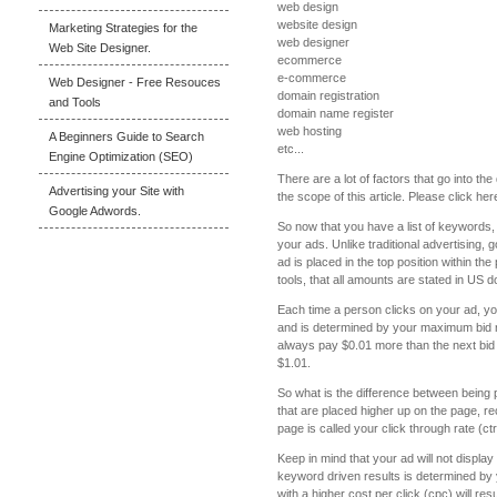
web design
website design
Marketing Strategies for the
web designer
Web Site Designer.
ecommerce
e-commerce
Web Designer - Free Resouces
domain registration
and Tools
domain name register
web hosting
A Beginners Guide to Search
etc...
Engine Optimization (SEO)
There are a lot of factors that go into 
Advertising your Site with
the scope of this article. Please click h
Google Adwords.
So now that you have a list of keywords, 
your ads. Unlike traditional advertising, 
ad is placed in the top position within th
tools, that all amounts are stated in US do
Each time a person clicks on your ad, yo
and is determined by your maximum bid re
always pay $0.01 more than the next bid 
$1.01.
So what is the difference between being 
that are placed higher up on the page, rec
page is called your click through rate (c
Keep in mind that your ad will not displ
keyword driven results is determined by 
with a higher cost per click (cpc) will r