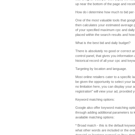
up near the bottom of the page and receive
How do i determine how much to bid per 
One of the most valuable tools that google
then calculates your estimated average p
of your specified maximum cpc and daily 
placed within the search results and how 
What is the best bid and daily budget?
There is absolutely no good or correct an
control panel, that gives you information
historical record of all your cpc and key
Targeting by location and language.
Most online retailers cater to a specific
be given the opportunity to select your l
no limitation here, you can display your
registration" will view your ad, provided
Keyword matching options:
Google also offer keyword matching optio
through adding additional parameters to 
available matching options:
* Broad match - this is the default keyw
what other words are included or the order