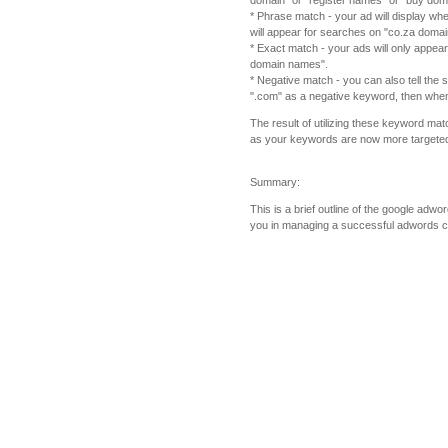
domain" or "register names" or "buy dom
* Phrase match - your ad will display wh
will appear for searches on "co.za dom
* Exact match - your ads will only appea
domain names".
* Negative match - you can also tell the
".com" as a negative keyword, then when
The result of utilizing these keyword mat
as your keywords are now more targeted i
Summary:
This is a brief outline of the google adw
you in managing a successful adwords 